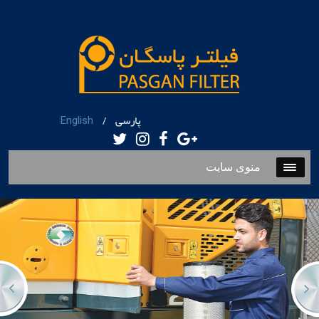
پارسی
English
/
منوی سایت