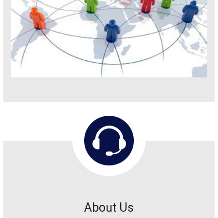
About Us