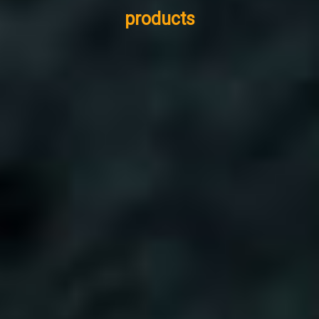
products