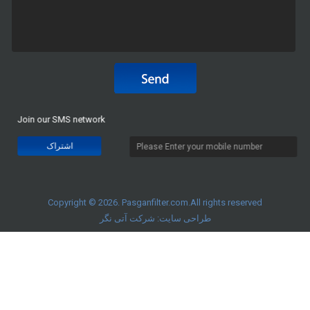
Join our SMS network
Copyright © 2026. Pasganfilter.com.All rights reserved
شرکت آتی نگر
طراحی سایت: