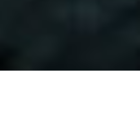
Hydraulic Filter
Latest News