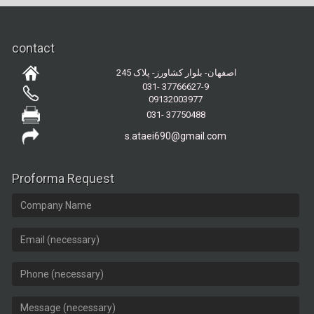
contact
اصفهان- بلوار کشاورز- پلاک 245
031- 37766627-9
09132003977
031- 37750488
s.ataei690@gmail.com
Proforma Request