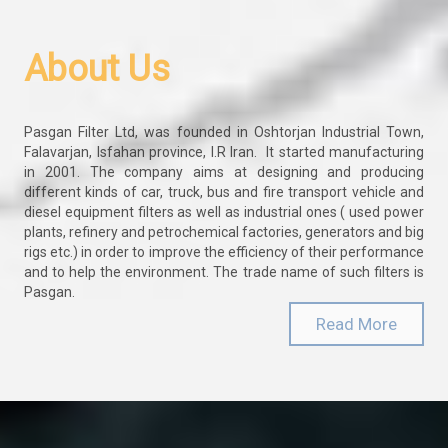
About Us
Pasgan Filter Ltd, was founded in Oshtorjan Industrial Town,
Falavarjan, Isfahan province, I.R Iran. It started manufacturing
in 2001. The company aims at designing and producing
different kinds of car, truck, bus and fire transport vehicle and
diesel equipment filters as well as industrial ones ( used power
plants, refinery and petrochemical factories, generators and big
rigs etc.) in order to improve the efficiency of their performance
and to help the environment. The trade name of such filters is
Pasgan.
Read More