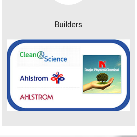
Builders