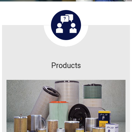
Products