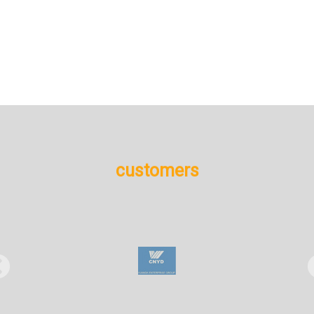
+
More details
customers