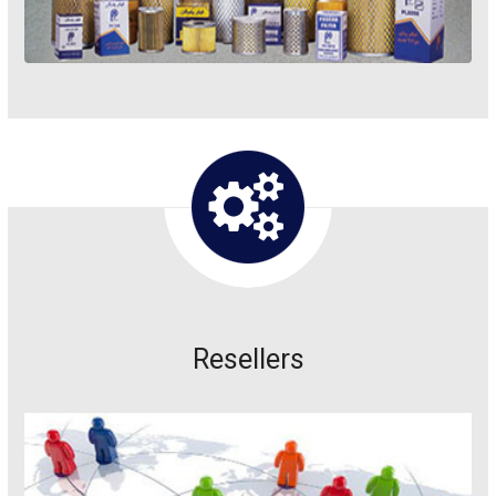
Resellers